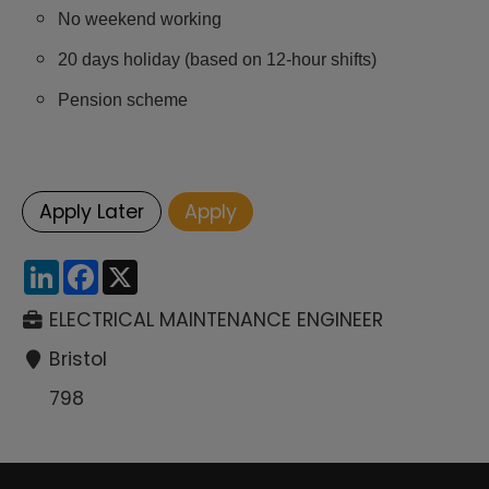
No weekend working
20 days holiday (based on 12-hour shifts)
Pension scheme
LinkedIn
Facebook
X
ELECTRICAL MAINTENANCE ENGINEER
Bristol
798