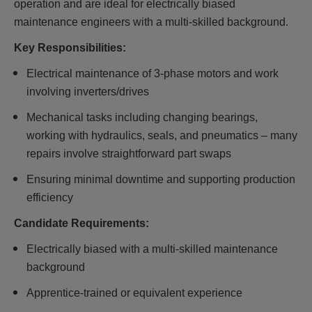
operation and are ideal for electrically biased
maintenance engineers with a multi-skilled background.
Key Responsibilities:
Electrical maintenance of 3-phase motors and work
involving inverters/drives
Mechanical tasks including changing bearings,
working with hydraulics, seals, and pneumatics – many
repairs involve straightforward part swaps
Ensuring minimal downtime and supporting production
efficiency
Candidate Requirements:
Electrically biased with a multi-skilled maintenance
background
Apprentice-trained or equivalent experience