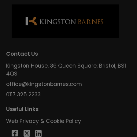
Contact Us
Kingston House, 36 Queen Square, Bristol, BS1
4QS
office@kingstonbarnes.com
0117 325 2233
Useful Links
Web Privacy & Cookie Policy