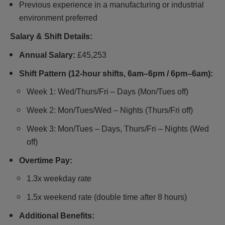
Previous experience in a manufacturing or industrial
environment preferred
Salary & Shift Details:
Annual Salary:
£45,253
Shift Pattern (12-hour shifts, 6am–6pm / 6pm–6am):
Week 1: Wed/Thurs/Fri – Days (Mon/Tues off)
Week 2: Mon/Tues/Wed – Nights (Thurs/Fri off)
Week 3: Mon/Tues – Days, Thurs/Fri – Nights (Wed
off)
Overtime Pay:
1.3x weekday rate
1.5x weekend rate (double time after 8 hours)
Additional Benefits: