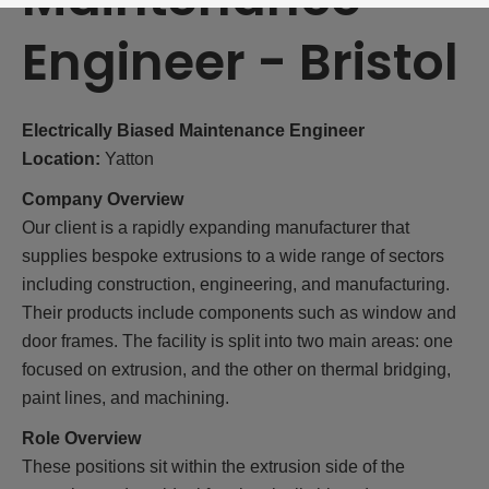
Engineer
-
Bristol
Electrically Biased Maintenance Engineer
Location:
Yatton
Company Overview
Our client is a rapidly expanding manufacturer that
supplies bespoke extrusions to a wide range of sectors
including construction, engineering, and manufacturing.
Their products include components such as window and
door frames. The facility is split into two main areas: one
focused on extrusion, and the other on thermal bridging,
paint lines, and machining.
Role Overview
These positions sit within the extrusion side of the