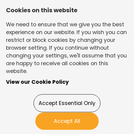
Cookies on this website
We need to ensure that we give you the best
experience on our website. If you wish you can
restrict or block cookies by changing your
browser setting. If you continue without
changing your settings, we'll assume that you
are happy to receive all cookies on this
Login
Register
website.
View our Cookie Policy
Electrically
Accept Essential Only
biased
Accept All
Maintenance