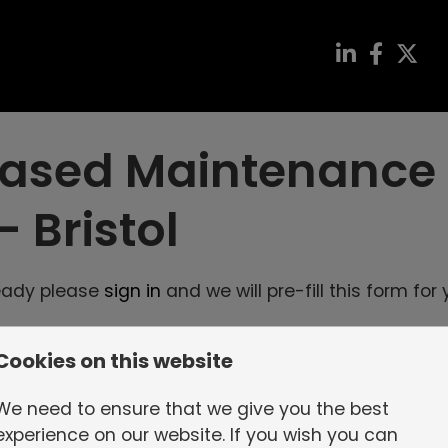
 Biased Maintenance
-
Bristol
ready please
sign in
and we will pre-fill this form for 
Cookies on this website
 we can process your application
We need to ensure that we give you the best
experience on our website. If you wish you can