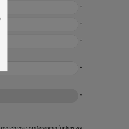
*
e
*
*
*
*
ich match your preferences (unless you