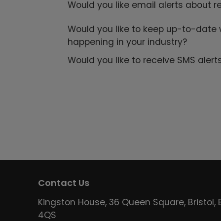
Would you like email alerts about r
Would you like to keep up-to-date 
happening in your industry?
Would you like to receive SMS alert
Contact Us
Kingston House, 36 Queen Square, Bristol, 
4QS