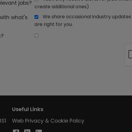
elevant jobs?
create additional ones)
We share occasional industry updates 
with what's
are right for you.
s?
Useful Links
BS1
Web Privacy & Cookie Policy