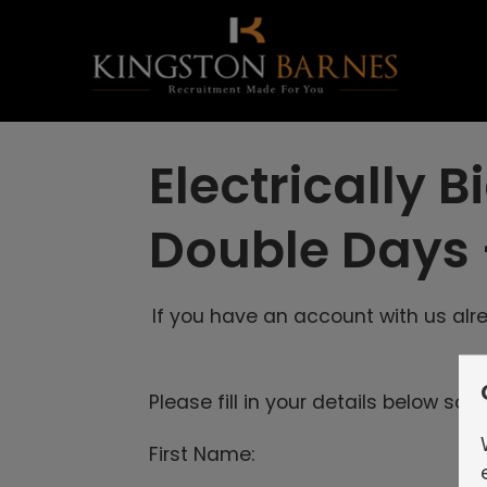
Electrically
Double Days
If you have an account with us al
Please fill in your details below so
First Name: