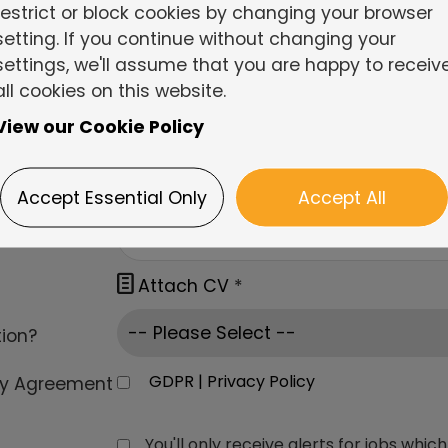
restrict or block cookies by changing your browser
setting. If you continue without changing your
settings, we'll assume that you are happy to receiv
all cookies on this website.
View our Cookie Policy
Accept Essential Only
Accept All

Attach CV
*
tion?
GDPR | Privacy Policy
cy Agreement
You'll only receive alerts for jobs wh