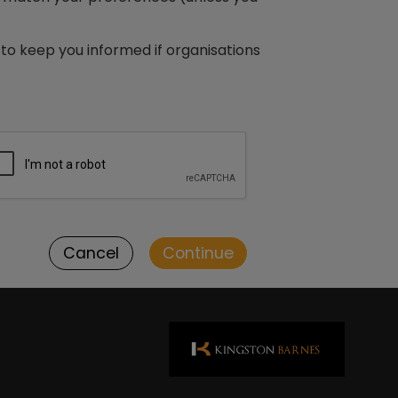
to keep you informed if organisations