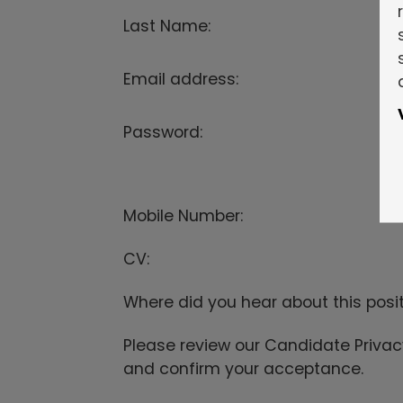
Last Name:
Email address:
Password:
Mobile Number:
CV:
Where did you hear about this posi
Please review our Candidate Priva
and confirm your acceptance.