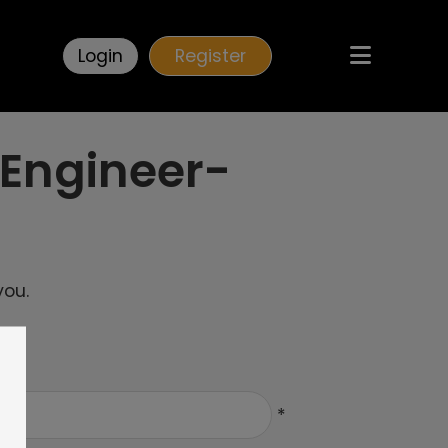
Login
Register
 Engineer-
you.
*